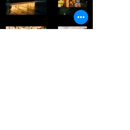
wushiland boba singapore