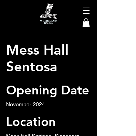
Mess Hall
Sentosa
Opening Date
November 2024
Location
Mess Hall Sentosa, Singapore