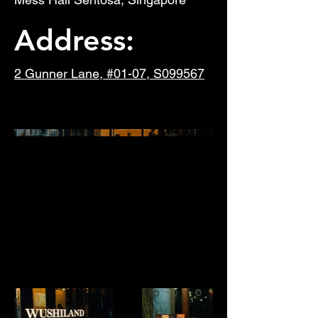
Address:
2 Gunner Lane, #01-07, S099567